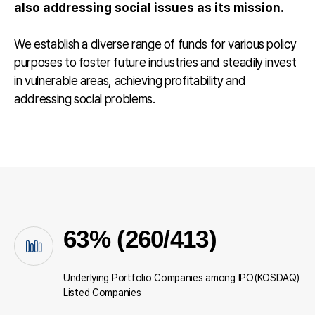
also addressing social issues as its mission.
We establish a diverse range of funds for various policy
purposes to foster future industries and steadily invest
in vulnerable areas, achieving profitability and
addressing social problems.
63% (260/413)
Underlying Portfolio Companies among IPO(KOSDAQ)
Listed Companies