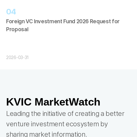
04
Foreign VC Investment Fund 2026 Request for
Proposal
2026-03-31
KVIC MarketWatch
Leading the initiative of creating a better
venture investment ecosystem by
sharing market information.