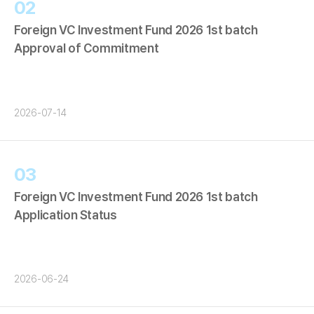
02
Foreign VC Investment Fund 2026 1st batch
Approval of Commitment
2026-07-14
03
Foreign VC Investment Fund 2026 1st batch
Application Status
2026-06-24