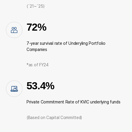
(`21~`25)
72%
7-year survival rate of Underyling Portfolio
Companies
*as of FY24
53.4%
Private Commitment Rate of KVIC underlying funds
(Based on Capital Committed)