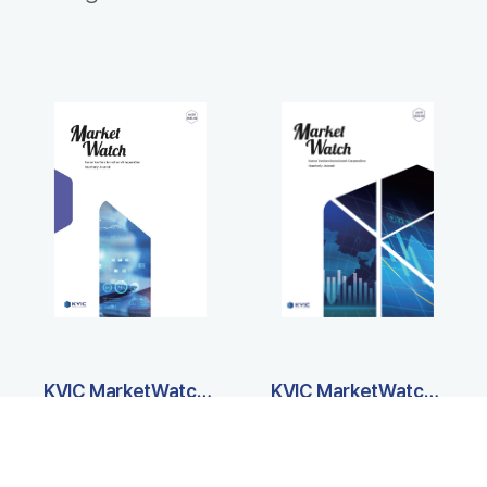
KVIC MarketWatch International Edition (Vol20)
KVIC MarketWatch International Edition (Vol19)
PDF
PDF