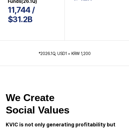
Funds(26.1Q)
11,744 /
$31.2B
*2026.1Q, USD1 = KRW 1,200
We Create
Social Values
KVIC is not only generating profitability but