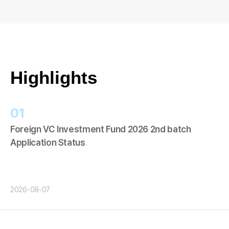
Highlights
01
Foreign VC Investment Fund 2026 2nd batch
Application Status
2026-08-07