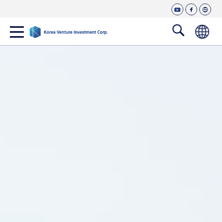
T
c
y
f
n
o
o
o
a
a
u
c
v
p
n
한
t
e
e
검
t
국
u
b
r
색
e
b
o
b
어
창
e
o
l
n
열
k
o
t
g
기
s