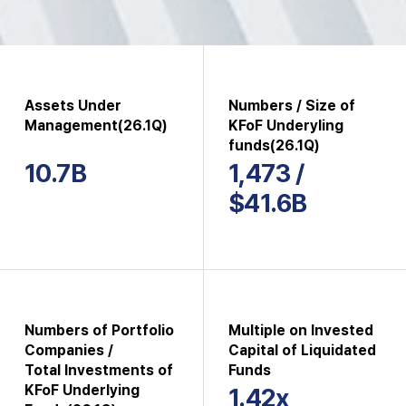
Assets Under
Numbers / Size of
Management(26.1Q)
KFoF Underyling
funds(26.1Q)
10.7B
1,473 /
$41.6B
Numbers of Portfolio
Multiple on Invested
Companies /
Capital of Liquidated
Total Investments of
Funds
KFoF Underlying
1.42x